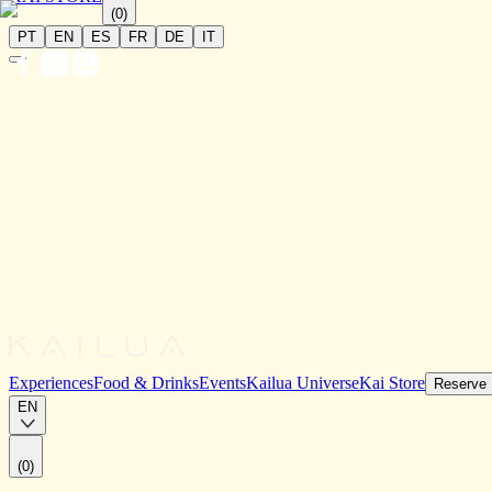
(
0
)
PT
EN
ES
FR
DE
IT
Experiences
Food & Drinks
Events
Kailua Universe
Kai Store
Reserve
EN
(
0
)