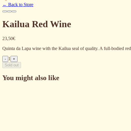
←
Back to Store
Kailua Red Wine
23,50€
Quinta da Lapa wine with the Kailua seal of quality. A full-bodied red 
1
-
+
Sold out
You might also like
Vinho Kailua Branco