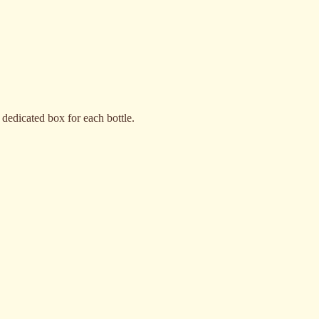
 dedicated box for each bottle.
Granola Frutos Secos