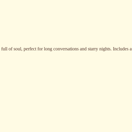
full of soul, perfect for long conversations and starry nights. Includes a
Vinho Kailua Rosé