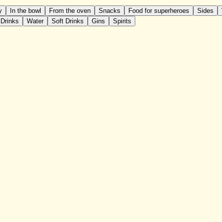
y
In the bowl
From the oven
Snacks
Food for superheroes
Sides
 Drinks
Water
Soft Drinks
Gins
Spirits