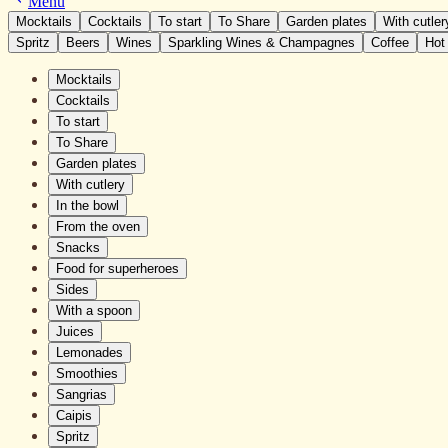
Menu
Mocktails
Cocktails
To start
To Share
Garden plates
With cutler
Spritz
Beers
Wines
Sparkling Wines & Champagnes
Coffee
Hot
Mocktails
Cocktails
To start
To Share
Garden plates
With cutlery
In the bowl
From the oven
Snacks
Food for superheroes
Sides
With a spoon
Juices
Lemonades
Smoothies
Sangrias
Caipis
Spritz