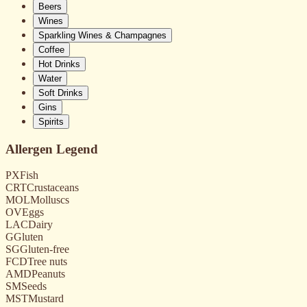
Beers
Wines
Sparkling Wines & Champagnes
Coffee
Hot Drinks
Water
Soft Drinks
Gins
Spirits
Allergen Legend
PX
Fish
CRT
Crustaceans
MOL
Molluscs
OV
Eggs
LAC
Dairy
G
Gluten
SG
Gluten-free
FCD
Tree nuts
AMD
Peanuts
SM
Seeds
MST
Mustard