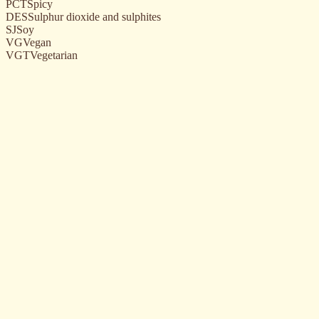
PCT
Spicy
DES
Sulphur dioxide and sulphites
SJ
Soy
VG
Vegan
VGT
Vegetarian