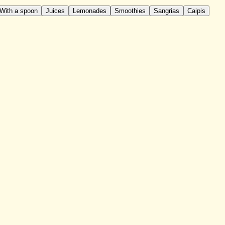
With a spoon
Juices
Lemonades
Smoothies
Sangrias
Caipis